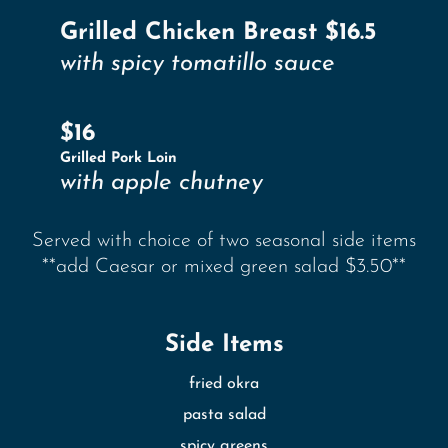
Grilled Chicken Breast $16.5
with spicy tomatillo sauce
$16
Grilled Pork Loin
with apple chutney
Served with choice of two seasonal side items
**add Caesar or mixed green salad $3.50**
Side Items
fried okra
pasta salad
spicy greens