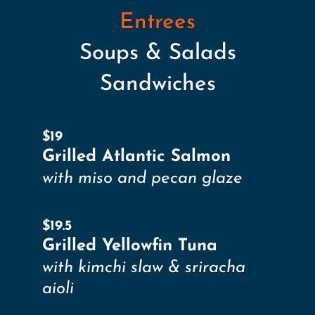
Entrees
Soups & Salads
Sandwiches
$19
Grilled Atlantic Salmon
with miso and pecan glaze
$19.5
Grilled Yellowfin Tuna
with kimchi slaw & sriracha
aioli