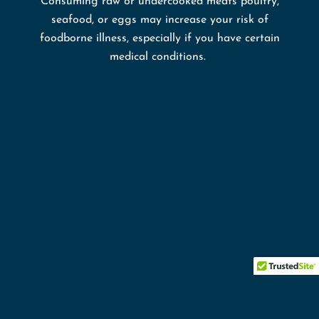
Consuming raw or undercooked meats poultry,
seafood, or eggs may increase your risk of
foodborne illness, especially if you have certain
medical conditions.