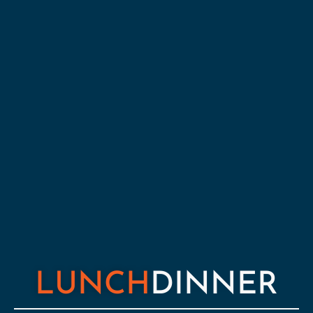
LUNCH
DINNER