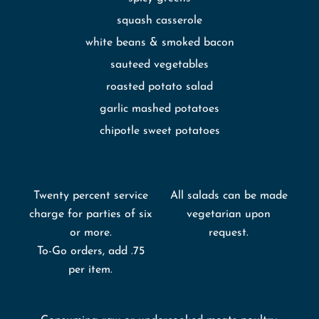
squash casserole
white beans & smoked bacon
sauteed vegetables
roasted potato salad
garlic mashed potatoes
chipotle sweet potatoes
Twenty percent service
All salads can be made
charge for parties of six
vegetarian upon
or more.
request.
To-Go orders, add .75
per item.